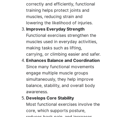
correctly and efficiently, functional 
training helps protect joints and 
muscles, reducing strain and 
lowering the likelihood of injuries.
Improves Everyday Strength
Functional exercises strengthen the 
muscles used in everyday activities, 
making tasks such as lifting, 
carrying, or climbing easier and safer.
Enhances Balance and Coordination
Since many functional movements 
engage multiple muscle groups 
simultaneously, they help improve 
balance, stability, and overall body 
awareness.
Develops Core Stability
Most functional exercises involve the 
core, which supports posture, 
reduces back pain, and increases 