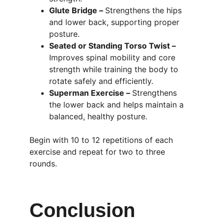
Glute Bridge – 
Strengthens the hips 
and lower back, supporting proper 
posture.
Seated or Standing Torso Twist – 
Improves spinal mobility and core 
strength while training the body to 
rotate safely and efficiently.
Superman Exercise – 
Strengthens 
the lower back and helps maintain a 
balanced, healthy posture.
Begin with 10 to 12 repetitions of each 
exercise and repeat for two to three 
rounds.
Conclusion