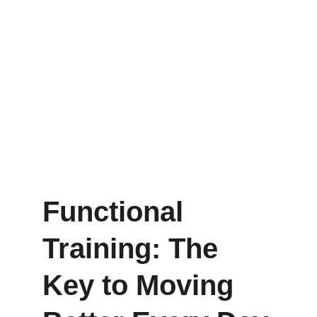
Functional 
Training: The 
Key to Moving 