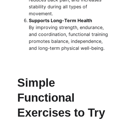
stability during all types of 
movement.
Supports Long-Term Health
By improving strength, endurance, 
and coordination, functional training 
promotes balance, independence, 
and long-term physical well-being.
Simple 
Functional 
Exercises to Try