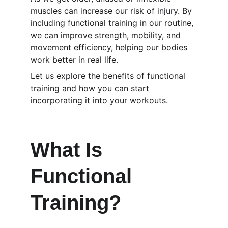
muscles can increase our risk of injury. By 
including functional training in our routine, 
we can improve strength, mobility, and 
movement efficiency, helping our bodies 
work better in real life.
Let us explore the benefits of functional 
training and how you can start 
incorporating it into your workouts.
What Is 
Functional 
Training?