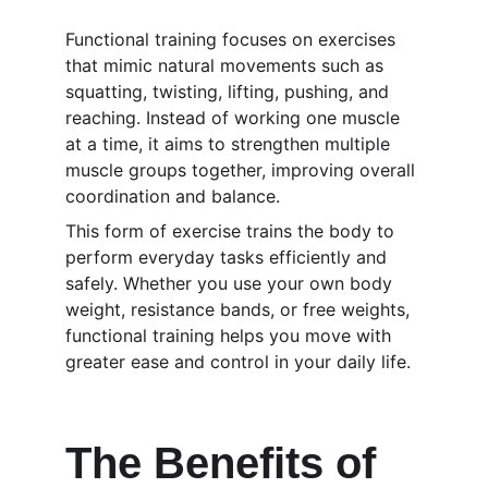
Functional training focuses on exercises 
that mimic natural movements such as 
squatting, twisting, lifting, pushing, and 
reaching. Instead of working one muscle 
at a time, it aims to strengthen multiple 
muscle groups together, improving overall 
coordination and balance.
This form of exercise trains the body to 
perform everyday tasks efficiently and 
safely. Whether you use your own body 
weight, resistance bands, or free weights, 
functional training helps you move with 
greater ease and control in your daily life.
The Benefits of 