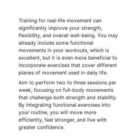
Training for real-life movement can 
significantly improve your strength, 
flexibility, and overall well-being. You may 
already include some functional 
movements in your workouts, which is 
excellent, but it is even more beneficial to 
incorporate exercises that cover different 
planes of movement used in daily life.
Aim to perform two to three sessions per 
week, focusing on full-body movements 
that challenge both strength and stability. 
By integrating functional exercises into 
your routine, you will move more 
efficiently, feel stronger, and live with 
greater confidence.