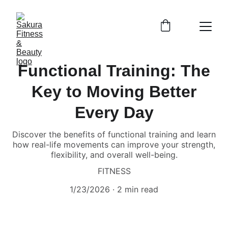
Functional Training: The
Key to Moving Better
Every Day
Discover the benefits of functional training and learn
how real-life movements can improve your strength,
flexibility, and overall well-being.
FITNESS
1/23/2026
2 min read