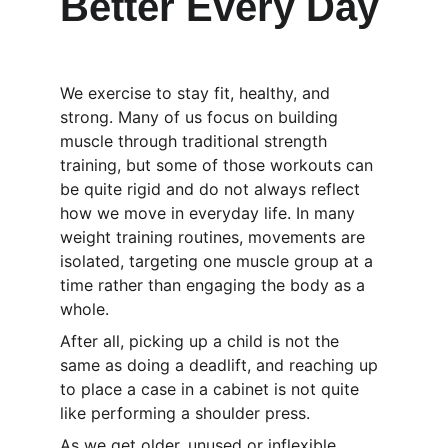
Better Every Day
We exercise to stay fit, healthy, and 
strong. Many of us focus on building 
muscle through traditional strength 
training, but some of those workouts can 
be quite rigid and do not always reflect 
how we move in everyday life. In many 
weight training routines, movements are 
isolated, targeting one muscle group at a 
time rather than engaging the body as a 
whole.
After all, picking up a child is not the 
same as doing a deadlift, and reaching up 
to place a case in a cabinet is not quite 
like performing a shoulder press.
As we get older, unused or inflexible 