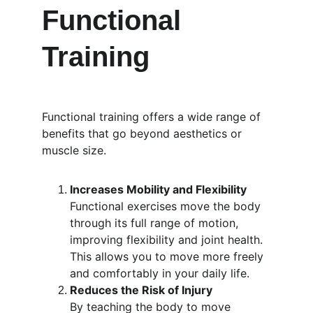
Functional 
Training
Functional training offers a wide range of 
benefits that go beyond aesthetics or 
muscle size.
Increases Mobility and Flexibility
Functional exercises move the body 
through its full range of motion, 
improving flexibility and joint health. 
This allows you to move more freely 
and comfortably in your daily life.
Reduces the Risk of Injury
By teaching the body to move 