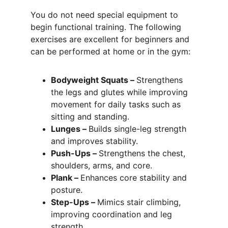
You do not need special equipment to 
begin functional training. The following 
exercises are excellent for beginners and 
can be performed at home or in the gym:
Bodyweight Squats – 
Strengthens 
the legs and glutes while improving 
movement for daily tasks such as 
sitting and standing.
Lunges – 
Builds single-leg strength 
and improves stability.
Push-Ups – 
Strengthens the chest, 
shoulders, arms, and core.
Plank – 
Enhances core stability and 
posture.
Step-Ups – 
Mimics stair climbing, 
improving coordination and leg 
strength.