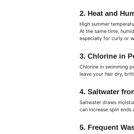
2. Heat and Hum
High summer temperature
At the same time, humidit
especially for curly or 
3. Chlorine in P
Chlorine in swimming po
leave your hair dry, bri
4. Saltwater fr
Saltwater draws moistur
can increase split ends
5. Frequent Wa