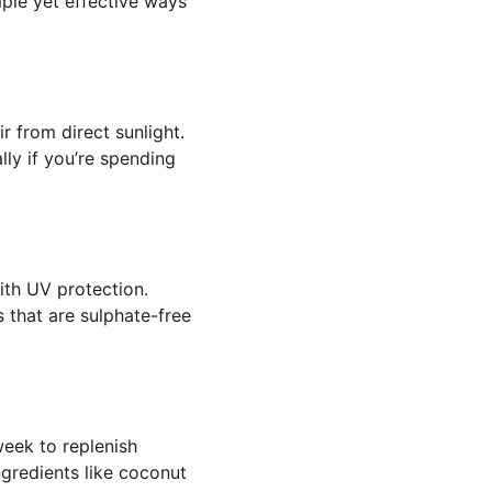
ple yet effective ways 
r from direct sunlight. 
ly if you’re spending 
ith UV protection. 
 that are sulphate-free 
eek to replenish 
ngredients like coconut 