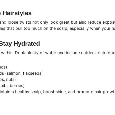
e Hairstyles
 and loose twists not only look great but also reduce expos
yles that pull too much on the scalp, especially when your hai
 Stay Hydrated
 within. Drink plenty of water and include nutrient-rich food
nds)
ds (salmon, flaxseeds)
s, nuts)
uits, berries)
intain a healthy scalp, boost shine, and promote hair growt