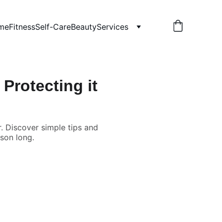
me
Fitness
Self-Care
Beauty
Services
Protecting it
r. Discover simple tips and
ason long.