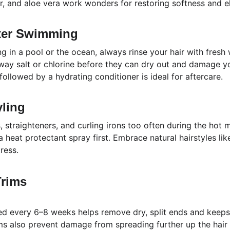
r, and aloe vera work wonders for restoring softness and ela
fter Swimming
 in a pool or the ocean, always rinse your hair with fresh
away salt or chlorine before they can dry out and damage yo
ollowed by a hydrating conditioner is ideal for aftercare.
yling
 straighteners, and curling irons too often during the hot m
a heat protectant spray first. Embrace natural hairstyles lik
ress.
Trims
ed every 6–8 weeks helps remove dry, split ends and keeps 
ims also prevent damage from spreading further up the hair 