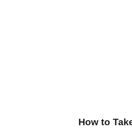
How to Take