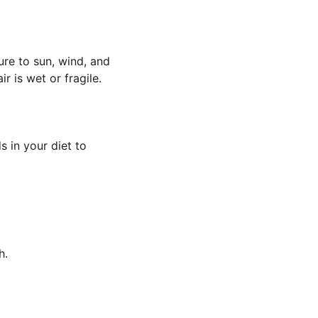
ure to sun, wind, and 
r is wet or fragile.
s in your diet to 
h.