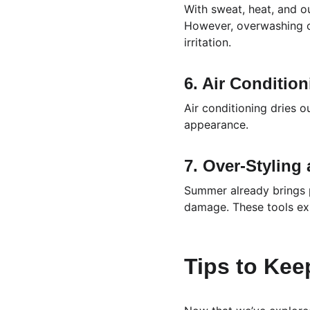
With sweat, heat, and ou
However, overwashing can
irritation.
6. Air Conditio
Air conditioning dries ou
appearance.
7. Over-Styling
Summer already brings p
damage. These tools exp
Tips to Kee