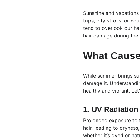
Sunshine and vacations —
trips, city strolls, or 
tend to overlook our hai
hair damage during the
What Cause
While summer brings sun
damage it. Understandin
healthy and vibrant. Let
1. UV Radiation
Prolonged exposure to th
hair, leading to drynes
whether it’s dyed or natu