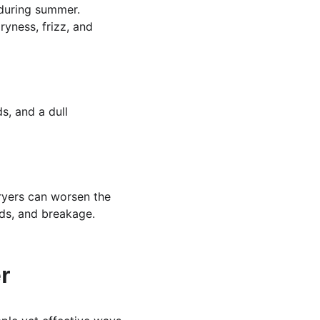
 during summer. 
ryness, frizz, and 
ds, and a dull 
dryers can worsen the 
nds, and breakage.
r