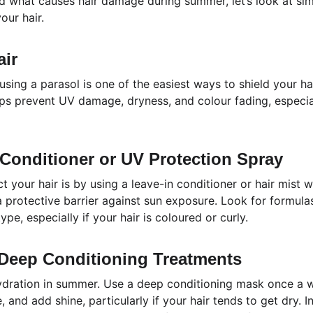
 what causes hair damage during summer, let’s look at sim
our hair.
air
 using a parasol is one of the easiest ways to shield your hai
lps prevent UV damage, dryness, and colour fading, especial
 Conditioner or UV Protection Spray
 your hair is by using a leave-in conditioner or hair mist w
 protective barrier against sun exposure. Look for formulas
ype, especially if your hair is coloured or curly.
 Deep Conditioning Treatments
ydration in summer. Use a deep conditioning mask once a w
 and add shine, particularly if your hair tends to get dry. I