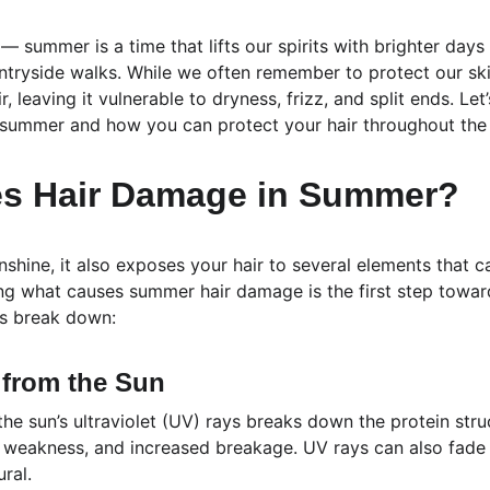
 summer is a time that lifts our spirits with brighter days
countryside walks. While we often remember to protect our sk
r, leaving it vulnerable to dryness, frizz, and split ends. Le
 summer and how you can protect your hair throughout the
s Hair Damage in Summer?
shine, it also exposes your hair to several elements that c
g what causes summer hair damage is the first step toward
’s break down:
 from the Sun
e sun’s ultraviolet (UV) rays breaks down the protein struc
s, weakness, and increased breakage. UV rays can also fade y
ral.