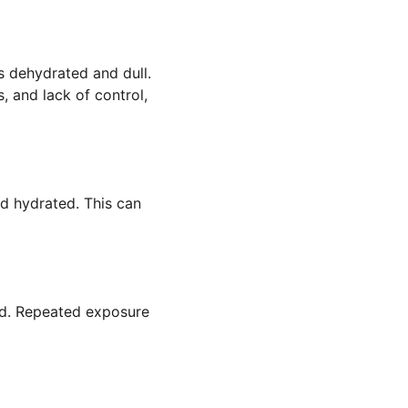
s dehydrated and dull. 
s, and lack of control, 
d hydrated. This can 
ed. Repeated exposure 