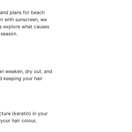
 and plans for beach 
in with sunscreen, we 
t’s explore what causes 
 season.
an weaken, dry out, and 
 keeping your hair 
ture (keratin) in your 
our hair colour, 