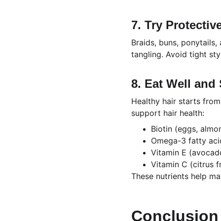
7. Try Protectiv
Braids, buns, ponytails,
tangling. Avoid tight st
8. Eat Well and
Healthy hair starts from
support hair health:
Biotin (eggs, almo
Omega-3 fatty aci
Vitamin E (avocado
Vitamin C (citrus fr
These nutrients help ma
Conclusion