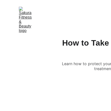
How to Take 
Learn how to protect your 
treatment