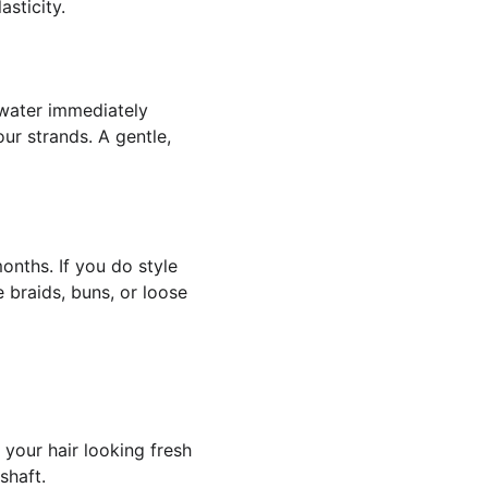
sticity.
 water immediately 
ur strands. A gentle, 
onths. If you do style 
e braids, buns, or loose 
your hair looking fresh 
shaft.