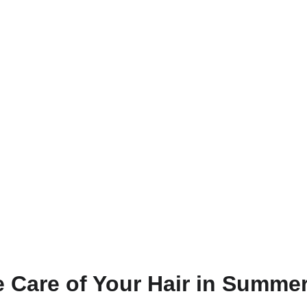
 Care of Your Hair in Summe