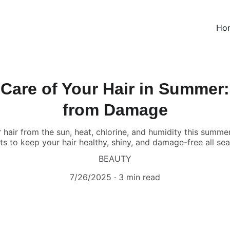
Ho
Care of Your Hair in Summer: 
from Damage
hair from the sun, heat, chlorine, and humidity this summe
s to keep your hair healthy, shiny, and damage-free all se
BEAUTY
7/26/2025
3 min read