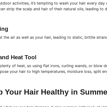
tdoor activities, it’s tempting to wash your hair every day
 strip the scalp and hair of their natural oils, leading to d
ning
t the air as well as your hair, leading to static, brittle stran
 and Heat Tool
lenty of heat, so using flat irons, curling wands, or blow 
ose your hair to high temperatures, moisture loss, split e
p Your Hair Healthy in Summe