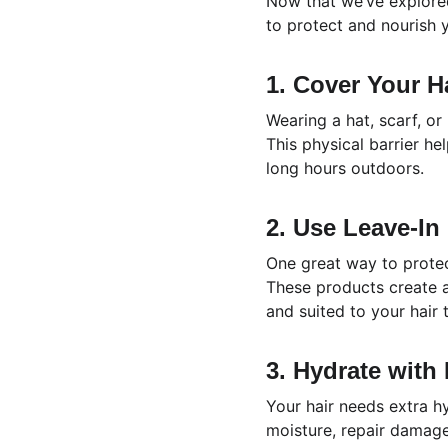
Now that we’ve explored
to protect and nourish y
1. Cover Your H
Wearing a hat, scarf, or
This physical barrier he
long hours outdoors.
2. Use Leave-In
One great way to protect
These products create a
and suited to your hair t
3. Hydrate with
Your hair needs extra h
moisture, repair damage,