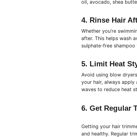
oil, avocado, shea butte
4. Rinse Hair A
Whether you’re swimming
after. This helps wash 
sulphate-free shampoo f
5. Limit Heat St
Avoid using blow dryers,
your hair, always apply 
waves to reduce heat st
6. Get Regular 
Getting your hair trimm
and healthy. Regular tr