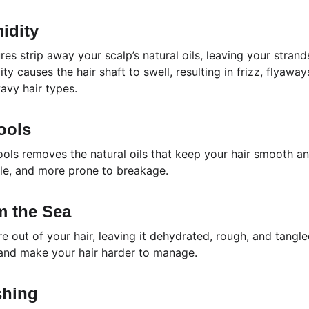
idity
s strip away your scalp’s natural oils, leaving your strand
y causes the hair shaft to swell, resulting in frizz, flyaway
wavy hair types.
ools
ols removes the natural oils that keep your hair smooth an
ttle, and more prone to breakage.
om the Sea
e out of your hair, leaving it dehydrated, rough, and tangl
 and make your hair harder to manage.
shing