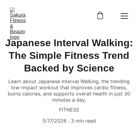
Japanese Interval Walking:
The Simple Fitness Trend
Backed by Science
Learn about Japanese Interval Walking, the trending
low-impact workout that improves cardio fitness,
burns calories, and supports overall health in just 30
minutes a day.
FITNESS
5/17/2026
3 min read