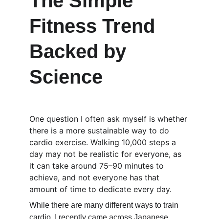
The Simple 
Fitness Trend 
Backed by 
Science
One question I often ask myself is whether 
there is a more sustainable way to do 
cardio exercise. Walking 10,000 steps a 
day may not be realistic for everyone, as 
it can take around 75–90 minutes to 
achieve, and not everyone has that 
amount of time to dedicate every day.
While there are many different ways to train 
cardio, I recently came across Japanese 