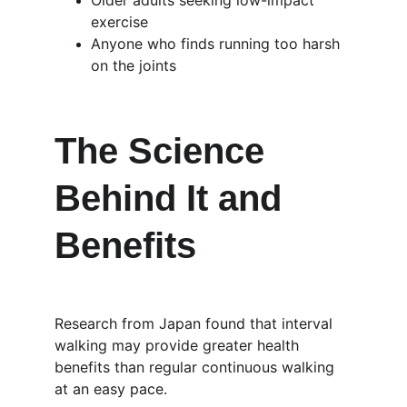
Older adults seeking low-impact 
exercise
Anyone who finds running too harsh 
on the joints
The Science 
Behind It and 
Benefits
Research from Japan found that interval 
walking may provide greater health 
benefits than regular continuous walking 
at an easy pace.