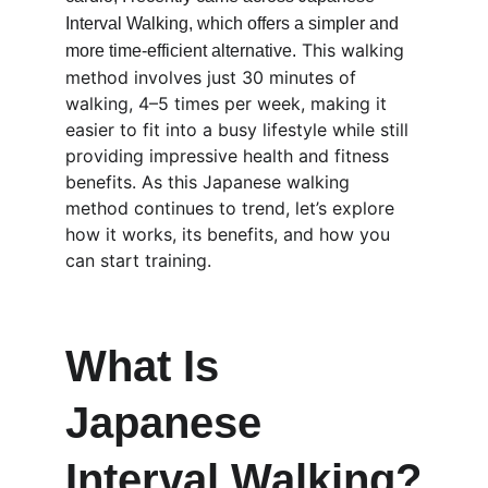
Interval Walking, which offers a simpler and 
 This walking 
more time-efficient alternative.
method involves just 30 minutes of 
walking, 4–5 times per week, making it 
easier to fit into a busy lifestyle while still 
providing impressive health and fitness 
benefits. As this Japanese walking 
method continues to trend, let’s explore 
how it works, its benefits, and how you 
can start training.
What Is 
Japanese 
Interval Walking?