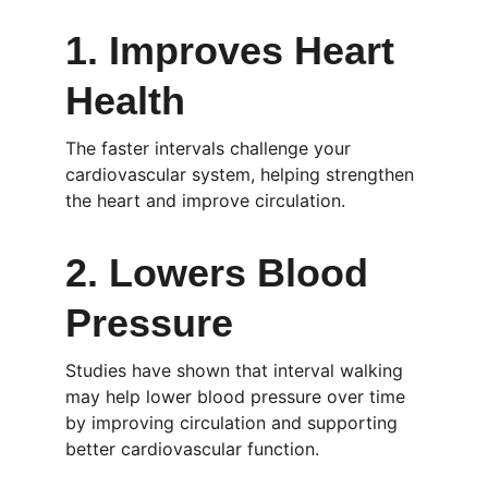
1. Improves Heart 
Health
The faster intervals challenge your 
cardiovascular system, helping strengthen 
the heart and improve circulation.
2. Lowers Blood 
Pressure
Studies have shown that interval walking 
may help lower blood pressure over time 
by improving circulation and supporting 
better cardiovascular function.