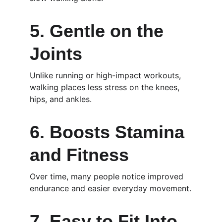
5. Gentle on the 
Joints
Unlike running or high-impact workouts, 
walking places less stress on the knees, 
hips, and ankles.
6. Boosts Stamina 
and Fitness
Over time, many people notice improved 
endurance and easier everyday movement.
7. Easy to Fit Into 