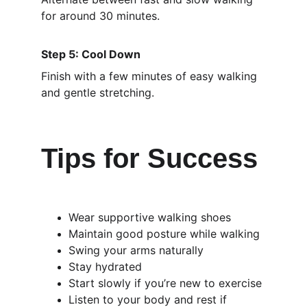
for around 30 minutes.
Step 5: Cool Down
Finish with a few minutes of easy walking 
and gentle stretching.
Tips for Success
Wear supportive walking shoes
Maintain good posture while walking
Swing your arms naturally
Stay hydrated
Start slowly if you’re new to exercise
Listen to your body and rest if 