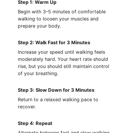
Step 1: Warm Up
Begin with 3–5 minutes of comfortable 
walking to loosen your muscles and 
prepare your body.
Step 2: Walk Fast for 3 Minutes
Increase your speed until walking feels 
moderately hard. Your heart rate should 
rise, but you should still maintain control 
of your breathing.
Step 3: Slow Down for 3 Minutes
Return to a relaxed walking pace to 
recover.
Step 4: Repeat
Alternate between fast and slow walking 