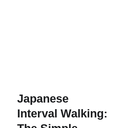
Japanese 
Interval Walking: 