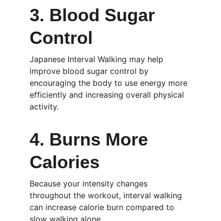
3. Blood Sugar 
Control
Japanese Interval Walking may help 
improve blood sugar control by 
encouraging the body to use energy more 
efficiently and increasing overall physical 
activity.
4. Burns More 
Calories
Because your intensity changes 
throughout the workout, interval walking 
can increase calorie burn compared to 
slow walking alone.