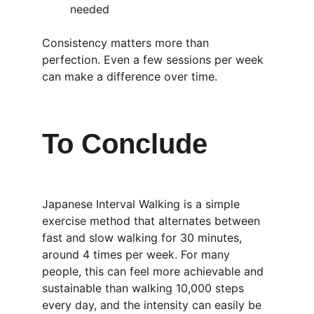
needed
Consistency matters more than 
perfection. Even a few sessions per week 
can make a difference over time.
To Conclude
Japanese Interval Walking is a simple 
exercise method that alternates between 
fast and slow walking for 30 minutes, 
around 4 times per week. For many 
people, this can feel more achievable and 
sustainable than walking 10,000 steps 
every day, and the intensity can easily be 