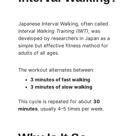
Japanese Interval Walking, often called 
Interval Walking Training (IWT)
, was 
developed by researchers in Japan as a 
simple but effective fitness method for 
adults of all ages.
The workout alternates between:
3 minutes of fast walking
3 minutes of slow walking
This cycle is repeated for about 
30 
minutes
, usually 4–5 times per week.