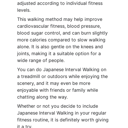
adjusted according to individual fitness 
levels.
This walking method may help improve 
cardiovascular fitness, blood pressure, 
blood sugar control, and can burn slightly 
more calories compared to slow walking 
alone. It is also gentle on the knees and 
joints, making it a suitable option for a 
wide range of people.
You can do Japanese Interval Walking on 
a treadmill or outdoors while enjoying the 
scenery, and it may even be more 
enjoyable with friends or family while 
chatting along the way.
Whether or not you decide to include 
Japanese Interval Walking in your regular 
fitness routine, it is definitely worth giving 
it a try.