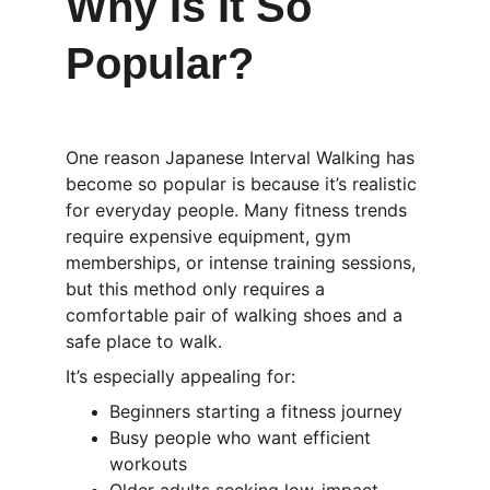
Why Is It So 
Popular?
One reason Japanese Interval Walking has 
become so popular is because it’s realistic 
for everyday people. Many fitness trends 
require expensive equipment, gym 
memberships, or intense training sessions, 
but this method only requires a 
comfortable pair of walking shoes and a 
safe place to walk.
It’s especially appealing for:
Beginners starting a fitness journey
Busy people who want efficient 
workouts