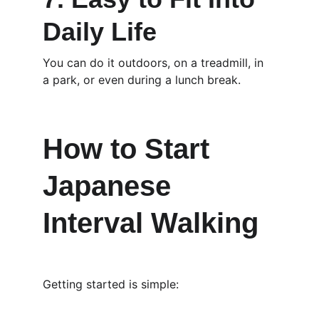
Daily Life
You can do it outdoors, on a treadmill, in 
a park, or even during a lunch break.
How to Start 
Japanese 
Interval Walking
Getting started is simple: